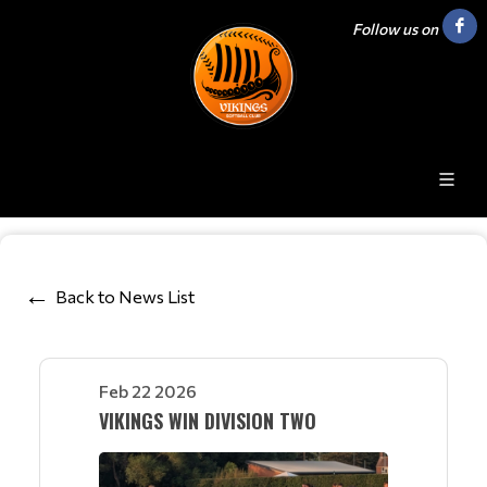
Follow us on
Back to News List
Feb 22 2026
VIKINGS WIN DIVISION TWO