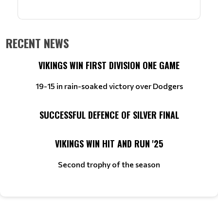
RECENT NEWS
VIKINGS WIN FIRST DIVISION ONE GAME
19-15 in rain-soaked victory over Dodgers
SUCCESSFUL DEFENCE OF SILVER FINAL
VIKINGS WIN HIT AND RUN '25
Second trophy of the season