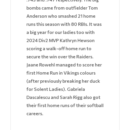
bombs came from outfielder Tom
Anderson who smashed 21 home
runs this season with 80 RBIs. It was
a big year for our ladies too with
2024 Div2 MVP Kathryn Hewson
scoring a walk-off home run to
secure the win over the Raiders.
Jaane Rowehl managed to score her
first Home Run in Vikings colours
(after previously breaking her duck
for Solent Ladies). Gabriela
Dascalescu and Sarah Rigg also got
their first home runs of their softball
careers.