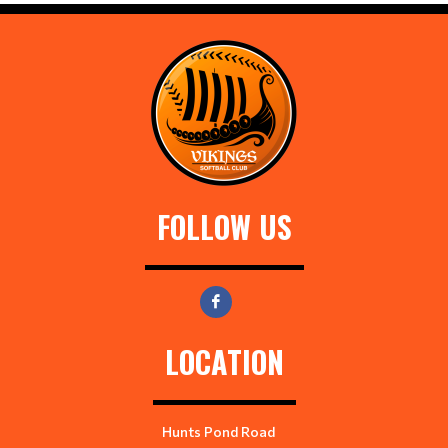
FOLLOW US
LOCATION
Hunts Pond Road