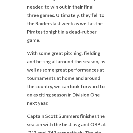
needed to win out in their final
three games. Ultimately, they fell to
the Raiders last week as well as the
Pirates tonight in a dead-rubber
game.
With some great pitching, fielding
and hitting all around this season, as
well as some great performances at
tournaments at home and around
the country, we can look forward to
an exciting season in Division One
next year.
Captain Scott Summers finishes the
season with the best avg and OBP at
.743 and .747 respectively. The big