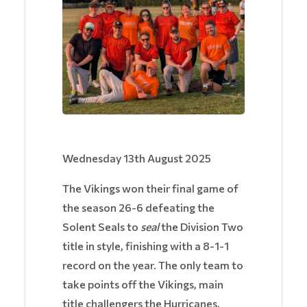
Wednesday 13th August 2025
The Vikings won their final game of
the season 26-6 defeating the
Solent Seals to
seal
the Division Two
title in style, finishing with a 8-1-1
record on the year. The only team to
take points off the Vikings, main
title challengers the Hurricanes,