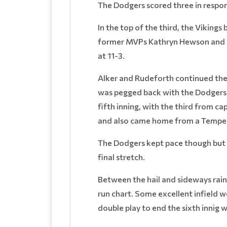
The Dodgers scored three in respon
In the top of the third, the Viking
former MVPs Kathryn Hewson and Ja
at 11-3.
Alker and Rudeforth continued thei
was pegged back with the Dodgers s
fifth inning, with the third from c
and also came home from a Tempes
The Dodgers kept pace though but c
final stretch.
Between the hail and sideways rain
run chart. Some excellent infield 
double play to end the sixth innig w