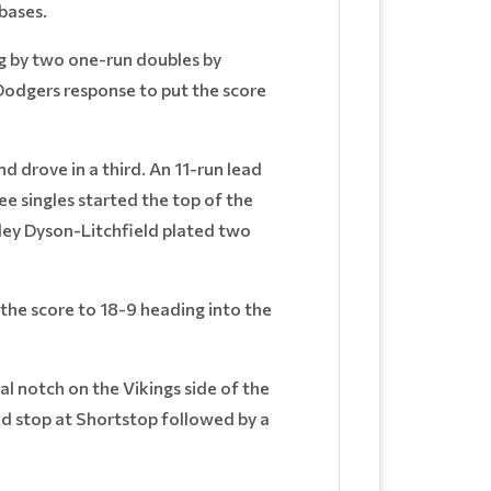
bases.
ng by two one-run doubles by
Dodgers response to put the score
 drove in a third. An 11-run lead
e singles started the top of the
yley Dyson-Litchfield plated two
the score to 18-9 heading into the
l notch on the Vikings side of the
nd stop at Shortstop followed by a