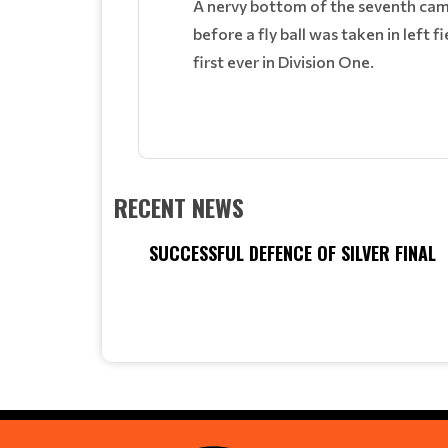
A nervy bottom of the seventh cam
before a fly ball was taken in left 
first ever in Division One.
RECENT NEWS
SUCCESSFUL DEFENCE OF SILVER FINAL