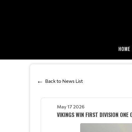
HOME
Back to News List
May 17 2026
VIKINGS WIN FIRST DIVISION ONE