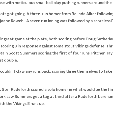
se with meticulous small ball play pushing runners around the 
s bats got going. A three-run homer from Belinda Alker followi
ane Rowehl. A seven run inning was followed by a scoreless 
r great game at the plate, both scoring before Doug Sutherland
coring 3 in response against some stout Vikings defense. Thre
aptain Scott Summers scoring the first of four runs. Pitcher Ha
t double.
ouldn't claw any runs back, scoring three themselves to take 
, Stef Rudeforth scored a solo homer in what would be the fina
work saw Summers get a tag at third after a Rudeforth bareha
ith the Vikings 8 runs up.