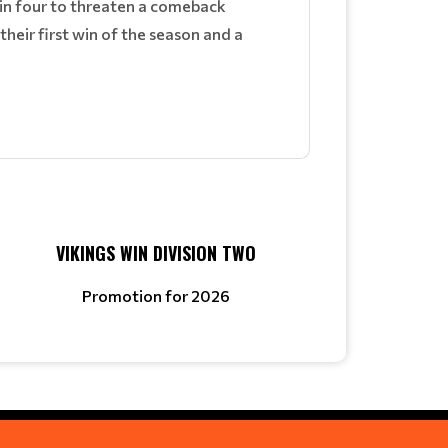
in four to threaten a comeback
 their first win of the season and a
VIKINGS WIN DIVISION TWO
Promotion for 2026