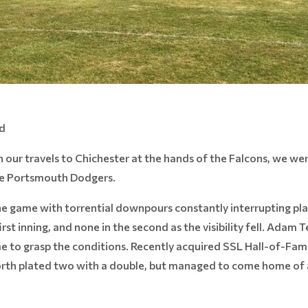
ld
 our travels to Chichester at the hands of the Falcons, we were
the Portsmouth Dodgers.
game with torrential downpours constantly interrupting play.
rst inning, and none in the second as the visibility fell. Adam 
 to grasp the conditions. Recently acquired SSL Hall-of-Fam
orth plated two with a double, but managed to come home of a f