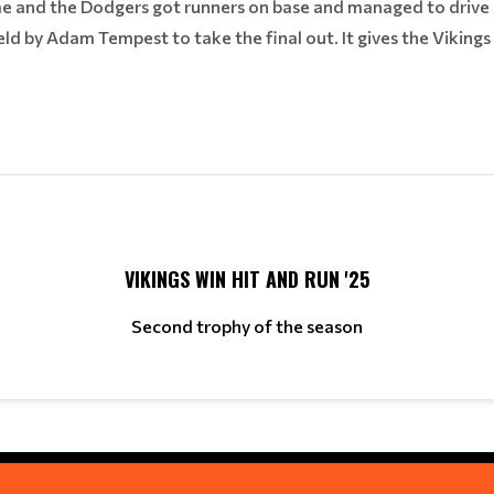
e and the Dodgers got runners on base and managed to drive 
field by Adam Tempest to take the final out. It gives the Vikings
VIKINGS WIN HIT AND RUN '25
Second trophy of the season