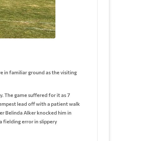
 in familiar ground as the visiting
 The game suffered for it as 7
Tempest lead off with a patient walk
er Belinda Alker knocked him in
ielding error in slippery