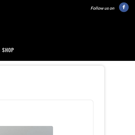
Follow us on
B SHOP