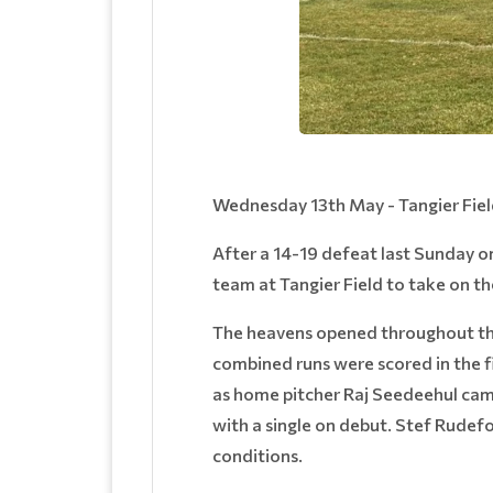
Wednesday 13th May - Tangier Fie
After a 14-19 defeat last Sunday on
team at Tangier Field to take on 
The heavens opened throughout the 
combined runs were scored in the fi
as home pitcher Raj Seedeehul came
with a single on debut. Stef Rudef
conditions.