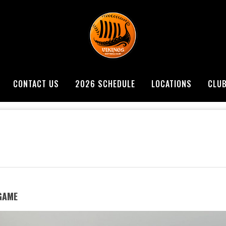
CONTACT US
2026 SCHEDULE
LOCATIONS
CLU
 GAME